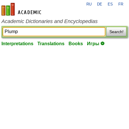
RU
DE
ES
FR
en-academic.com
Academic Dictionaries and Encyclopedias
Search!
Interpretations
Translations
Books
Игры ⚽