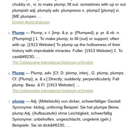
chubby vt., vi. to make plump; fill out: sometimes with up or out
plumpish adj. plumply adv. plumpness n. plump2 [plump] vi.
[ME plumpen …
English World dictionary
Plump
— Plump, v. t. [imp. & p. p. {Plumped}; p. pr. & vb. n.
5
{Plumping}.] 1. To make plump; to fill (out) or support; often
with up. [1913 Webster] To plump up the hollowness of their
history with improbable miracles. Fuller. [1913 Webster] 2. To
cast&#8230; …
The Collaborative International Dictionary of English
Plump
— Plump, adv. [Cf. D. plomp, interj., G. plump, plumps.
6
Cf. {Plump}, a. & v.] Directly; suddenly; perpendicularly. Fall
plump. Beau. & Fl. [1913 Webster] …
The Collaborative International Dictionary of English
plump
— Adj. (Mittelstufe) von dicker, schwerfälliger Gestalt
7
Synonyme: klobig, unförmig Beispiel: Sie hat plumpe Beine.
plump Adj. (Aufbaustufe) ohne Leichtigkeit, schwerfällig
Synonyme: unbeholfen, ungeschlacht, ungelenk (geh.)
Beispiele: Sie ist dick&#8230; …