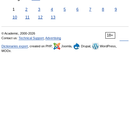
1
2
3
4
5
6
7
8
9
10
11
12
13
© Academic, 2000-2026
18+
Contact us:
Technical Support
,
Advertising
Dictionaries export
, created on PHP,
Joomla,
Drupal,
WordPress,
MODx.