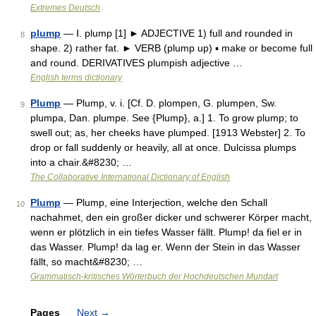
Extremes Deutsch
plump
— Ⅰ. plump [1] ► ADJECTIVE 1) full and rounded in
8
shape. 2) rather fat. ► VERB (plump up) ▪ make or become full
and round. DERIVATIVES plumpish adjective …
English terms dictionary
Plump
— Plump, v. i. [Cf. D. plompen, G. plumpen, Sw.
9
plumpa, Dan. plumpe. See {Plump}, a.] 1. To grow plump; to
swell out; as, her cheeks have plumped. [1913 Webster] 2. To
drop or fall suddenly or heavily, all at once. Dulcissa plumps
into a chair.&#8230; …
The Collaborative International Dictionary of English
Plump
— Plump, eine Interjection, welche den Schall
10
nachahmet, den ein großer dicker und schwerer Körper macht,
wenn er plötzlich in ein tiefes Wasser fällt. Plump! da fiel er in
das Wasser. Plump! da lag er. Wenn der Stein in das Wasser
fällt, so macht&#8230; …
Grammatisch-kritisches Wörterbuch der Hochdeutschen Mundart
Pages
Next
→