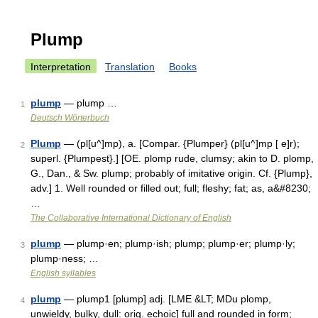
Plump
Interpretation
Translation
Books
plump
— plump …
1
Deutsch Wörterbuch
Plump
— (pl[u^]mp), a. [Compar. {Plumper} (pl[u^]mp [ e]r);
2
superl. {Plumpest}.] [OE. plomp rude, clumsy; akin to D. plomp,
G., Dan., & Sw. plump; probably of imitative origin. Cf. {Plump},
adv.] 1. Well rounded or filled out; full; fleshy; fat; as, a&#8230;
…
The Collaborative International Dictionary of English
plump
— plump·en; plump·ish; plump; plump·er; plump·ly;
3
plump·ness; …
English syllables
plump
— plump1 [plump] adj. [LME &LT; MDu plomp,
4
unwieldy, bulky, dull: orig. echoic] full and rounded in form;